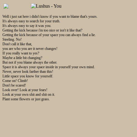
Well i just sat here i didn't know if you want to blame that's yours.
It's always easy to search for your truth.
It's always easy to say it was you.
Getting the kick because i'm too nice or isn't it like that?
Getting the kick because of your space you can always find a lie.
Steeling. No!
Don't call it like that,
you are who you are it never changes!
If you really want to yes?
Maybe a little bit changing?
But not if you blame always the other.
Space it is always your space inside in yourself your own mind.
Never, never look farther than this!
Little space you know for yourself.
Come on! Climb!
Don't be scared!
Look over! Look at your fears!
Look at your own shit and shit on it.
Plant some flowers or just grass.