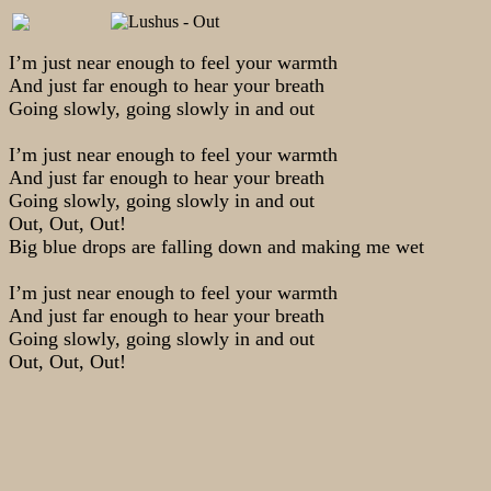
I’m just near enough to feel your warmth
And just far enough to hear your breath
Going slowly, going slowly in and out
I’m just near enough to feel your warmth
And just far enough to hear your breath
Going slowly, going slowly in and out
Out, Out, Out!
Big blue drops are falling down and making me wet
I’m just near enough to feel your warmth
And just far enough to hear your breath
Going slowly, going slowly in and out
Out, Out, Out!