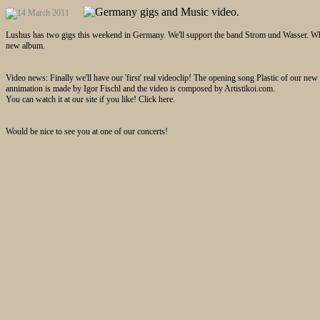
Lushus has two gigs this weekend in Germany. We'll support the band Strom und Wasser. Who 
new album.
Video news: Finally we'll have our 'first' real videoclip! The opening song Plastic of our ne
annimation is made by Igor Fischl and the video is composed by Artistikoi.com.
You can watch it at our site if you like! Click here.
Would be nice to see you at one of our concerts!