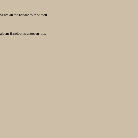
are on the release tour of their
w album Barefoot is choosen. The