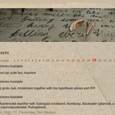
19
us page
1
2
3
4
5
6
7
8
9
10
11
12
13
14
15
16
17
18
20
21
22
3
eest van actie lijst, Haarlem
4
o grote zaal, Amsterdam together with Uw hypotheek advies and FFF
4
Maartensdijk together with Subsquad (rockband, Hamburg), Backwater (gitarrock, L
 (raprockpunkmetal, Ruhrgebied)