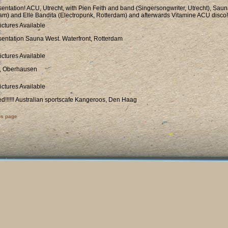
3
entation! ACU, Utrecht, with Pien Feith and band (Singersongwriter, Utrecht), Sau
am) and Elle Bandita (Electropunk, Rotterdam) and afterwards Vitamine ACU disco!
2
entation Sauna West. Waterfront, Rotterdam
8
t, Oberhausen
0
d!!!!!! Australian sportscafe Kangeroos, Den Haag
us page