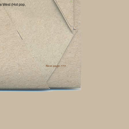
na West (Hot pop,
Next page >>>