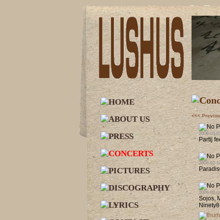
<<< Previo
2006-03-0
Partij f
2006-02-1
Paradis
2006-02-0
Sojos, 
Ninety8