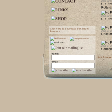
2006-02-0
CD Pres
Rotterd
2006-02-0
CD Pres
Click here to download our album
2006-01-2
Barefoot.
Drukluf
2006-01-2
Cancele
name:
<<< Previo
email: