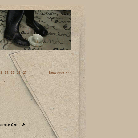
23
24
25
26
27
Next page >>>
unteren) en FS-