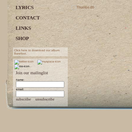
LYRICS
CONTACT
LINKS
SHOP
Click here to download our album
Barefoot.
Join our mailinglist
name:
email:
subscribe
unsubscribe