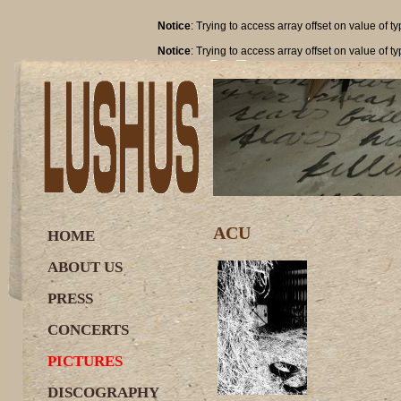
Notice
: Trying to access array offset on value of t
Notice
: Trying to access array offset on value of t
ACU
HOME
ABOUT US
PRESS
CONCERTS
PICTURES
DISCOGRAPHY